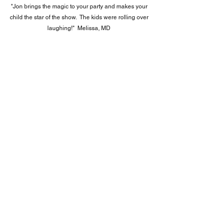
"
Jon brings the magic to your party and makes your
child the star of the show. The kids were rolling over
laughing!" Melissa, MD