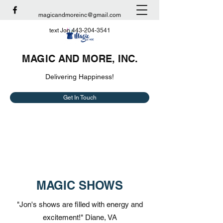
magicandmoreinc@gmail.com
text Jon
443-204-3541
MAGIC AND MORE, INC.
Delivering Happiness!
Get In Touch
MAGIC SHOWS
"Jon's shows are filled with energy and
excitement!" Diane, VA