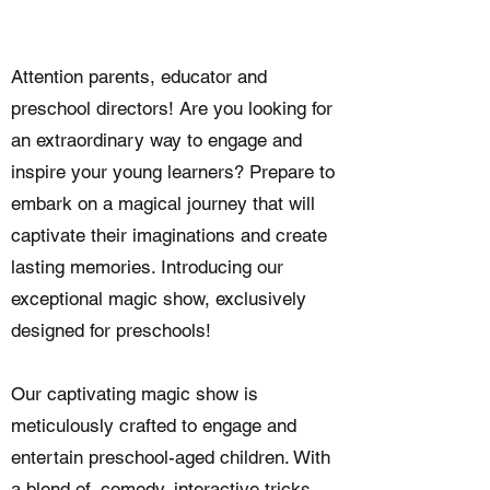
Attention parents, educator and
preschool directors! Are you looking for
an extraordinary way to engage and
inspire your young learners? Prepare to
embark on a magical journey that will
captivate their imaginations and create
lasting memories. Introducing our
exceptional magic show, exclusively
designed for preschools!
Our captivating magic show is
meticulously crafted to engage and
entertain preschool-aged children. With
a blend of, comedy, interactive tricks,