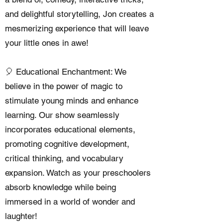
and delightful storytelling, Jon creates a
mesmerizing experience that will leave
your little ones in awe!
🎈 Educational Enchantment: We
believe in the power of magic to
stimulate young minds and enhance
learning. Our show seamlessly
incorporates educational elements,
promoting cognitive development,
critical thinking, and vocabulary
expansion. Watch as your preschoolers
absorb knowledge while being
immersed in a world of wonder and
laughter!