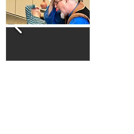
CLASSES FOR
CHILDREN AND
ADULTS!
Great for ages 6 and older