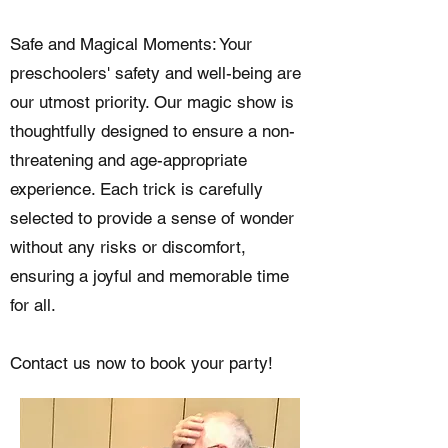
Safe and Magical Moments: Your
preschoolers' safety and well-being are
our utmost priority. Our magic show is
thoughtfully designed to ensure a non-
threatening and age-appropriate
experience. Each trick is carefully
selected to provide a sense of wonder
without any risks or discomfort,
ensuring a joyful and memorable time
for all.
Contact us now to book your party!